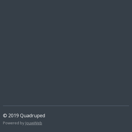
© 2019 Quadruped
Powered by
JouwWeb